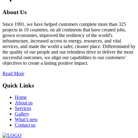
About Us
Since 1991, we have helped customers complete more than 325
projects in 19 countries, on all continents that have created jobs,
grown economies, improved the resiliency of the world's
infrastructure, increased access to energy, resources, and vital
services, and made the world a safer, cleaner place. Differentiated by
the quality of our people and our relentless drive to deliver the most
successful outcomes, we align our capabilities to our customers’
objectives to create a lasting positive impact.
Read More
Quick Links
Home
About us
Services
Gallery
What’s new
Contact us