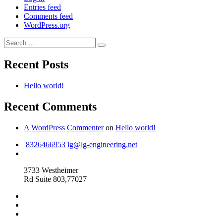
Entries feed
Comments feed
WordPress.org
Search
Search
for:
Recent Posts
Hello world!
Recent Comments
A WordPress Commenter
on
Hello world!
8326466953
lg@lg-engineering.net
3733 Westheimer
Rd Suite 803,77027