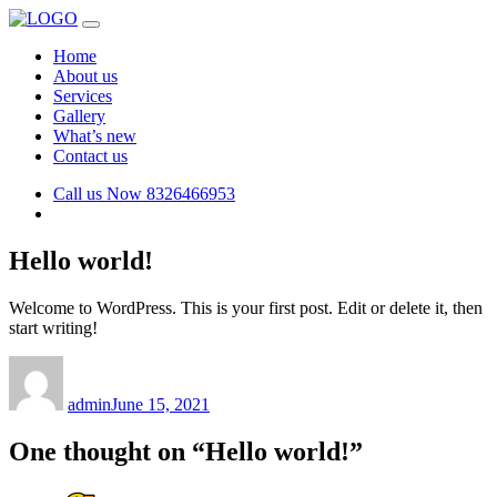
Home
About us
Services
Gallery
What’s new
Contact us
Call us Now
8326466953
Hello world!
Welcome to WordPress. This is your first post. Edit or delete it, then
start writing!
Author
Posted
on
admin
June 15, 2021
One thought on “Hello world!”