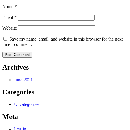
Name
*
Email
*
Website
Save my name, email, and website in this browser for the next
time I comment.
Archives
June 2021
Categories
Uncategorized
Meta
Log in