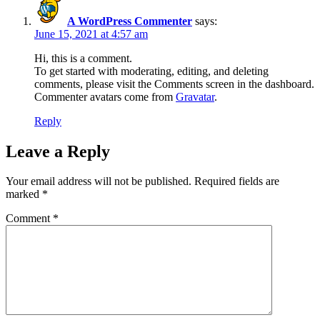
A WordPress Commenter
says:
June 15, 2021 at 4:57 am
Hi, this is a comment.
To get started with moderating, editing, and deleting
comments, please visit the Comments screen in the dashboard.
Commenter avatars come from
Gravatar
.
Reply
Leave a Reply
Your email address will not be published.
Required fields are
marked
*
Comment
*