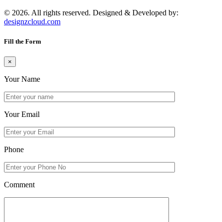
© 2026. All rights reserved. Designed & Developed by:
designzcloud.com
Fill the Form
×
Your Name
Your Email
Phone
Comment