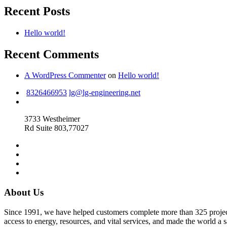
Recent Posts
Hello world!
Recent Comments
A WordPress Commenter
on
Hello world!
8326466953
lg@lg-engineering.net
3733 Westheimer
Rd Suite 803,77027
About Us
Since 1991, we have helped customers complete more than 325 projects 
access to energy, resources, and vital services, and made the world a s