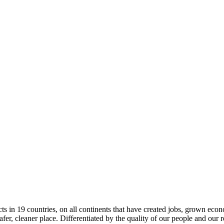
in 19 countries, on all continents that have created jobs, grown econom
afer, cleaner place. Differentiated by the quality of our people and our 