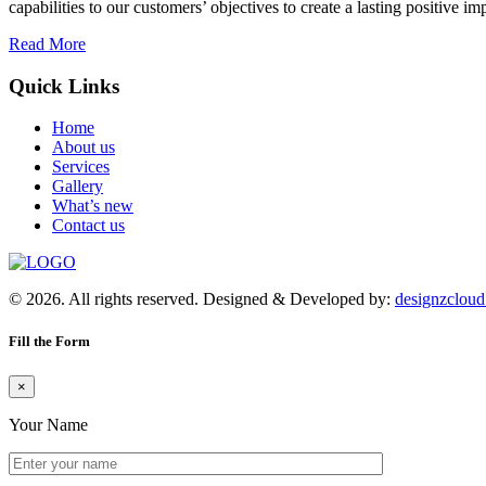
capabilities to our customers’ objectives to create a lasting positive im
Read More
Quick Links
Home
About us
Services
Gallery
What’s new
Contact us
© 2026. All rights reserved. Designed & Developed by:
designzclou
Fill the Form
×
Your Name