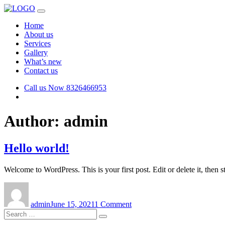
Home
About us
Services
Gallery
What’s new
Contact us
Call us Now
8326466953
Author:
admin
Hello world!
Welcome to WordPress. This is your first post. Edit or delete it, then st
Author
Posted
on
on
Hello
admin
June 15, 2021
1 Comment
world!
Search
Search
for: