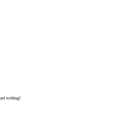
art writing!