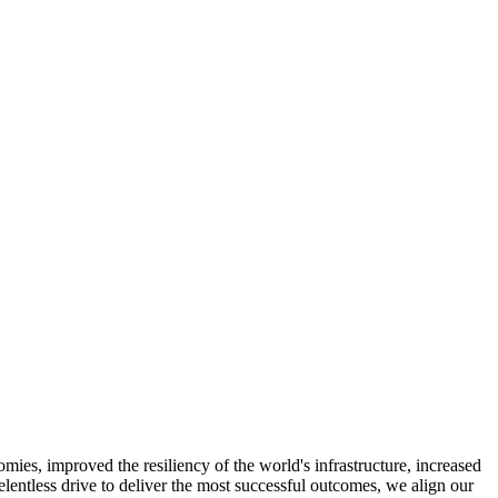
ies, improved the resiliency of the world's infrastructure, increased
relentless drive to deliver the most successful outcomes, we align our