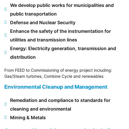
We develop public works for municipalities and
public transportation
Defense and Nuclear Security
Enhance the safety of the instrumentation for
utilities and transmission lines
Energy: Electricity generation, transmission and
distribution
From FEED to Commissioning of energy project including:
Gas/Steam turbines, Combine Cycle and renewables
Environmental Cleanup and Management
Remediation and compliance to standards for
cleaning and environmental
Mining & Metals