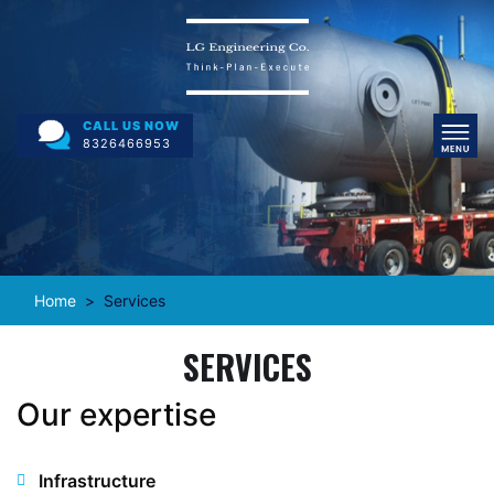
CALL US NOW
8326466953
Home
Services
SERVICES
Our expertise
Infrastructure