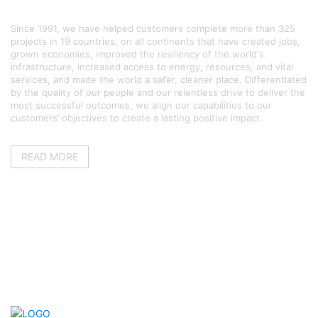
ABOUT US
Since 1991, we have helped customers complete more than 325
projects in 19 countries, on all continents that have created jobs,
grown economies, improved the resiliency of the world's
infrastructure, increased access to energy, resources, and vital
services, and made the world a safer, cleaner place. Differentiated
by the quality of our people and our relentless drive to deliver the
most successful outcomes, we align our capabilities to our
customers’ objectives to create a lasting positive impact.
READ MORE
QUICK LINKS
Home
About us
Services
Gallery
What’s new
Contact us