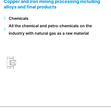
Copper and iron mining processing including
alloys and final products
Chemicals
All the chemical and petro-chemicals on the
industry with natural gas as a raw material
8326466953
lg@lg-engineering.net
3733 Westheimer
Rd Suite 803,77027