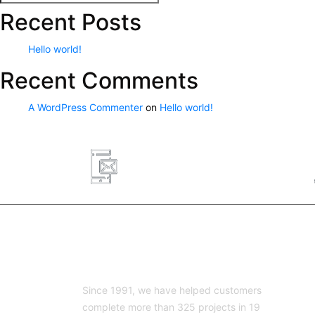
Search
for:
Recent Posts
Hello world!
Recent Comments
A WordPress Commenter
on
Hello world!
8326466953
lg@lg-engineering.net
ABOUT US
Since 1991, we have helped customers
complete more than 325 projects in 19