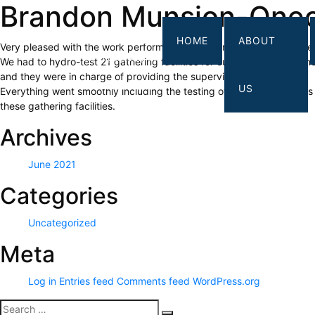
Brandon Munsion-One
HOME
ABOUT
Very pleased with the work performed by the company- LG Engineer
We had to hydro-test 21 gathering facilities for our interstate pipelin
and they were in charge of providing the supervision for the work.
US
Everything went smoothly including the testing of the meter stations 
these gathering facilities.
Archives
June 2021
Categories
Uncategorized
Meta
Log in
Entries feed
Comments feed
WordPress.org
Search