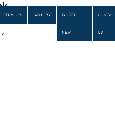
ok
SERVICES
GALLERY
WHAT’S
CONTAC
ing Corp.
e
NEW
US
for