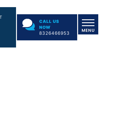
T
CALL US
NOW
8326466953